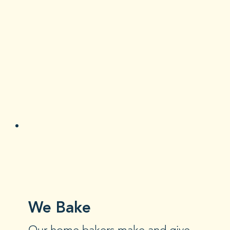
We Bake
Our home bakers make and give