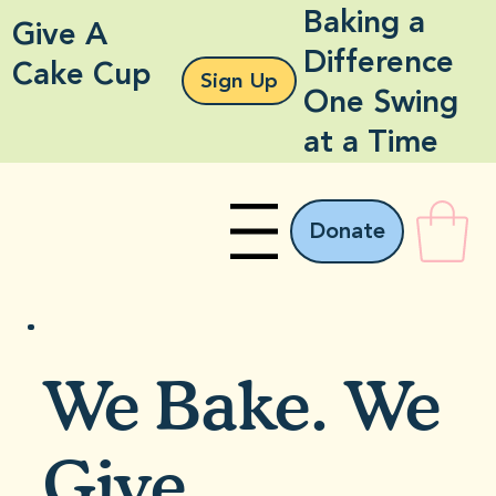
Baking a
Give A
Difference
Cake Cup
Sign Up
One Swing
at a Time
Donate
Menu
We Bake. We
Give.