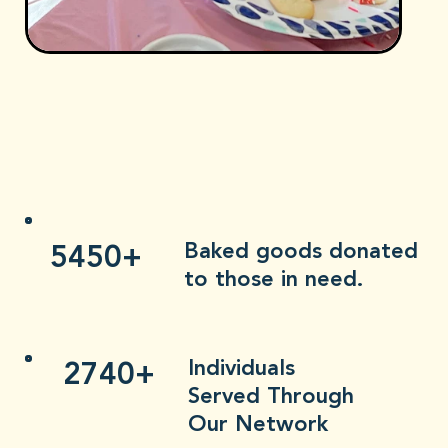
5450+
Baked goods donated
to those in need.
2740+
Individuals
Served Through
Our Network