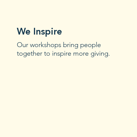
We Inspire
Our workshops bring people
together to inspire more giving.