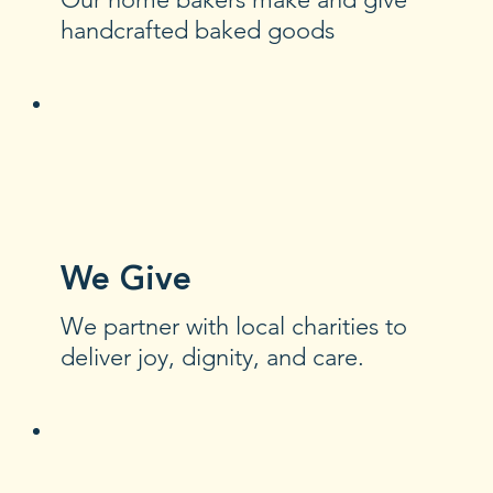
handcrafted baked goods
We Give
We partner with local charities to
deliver joy, dignity, and care.