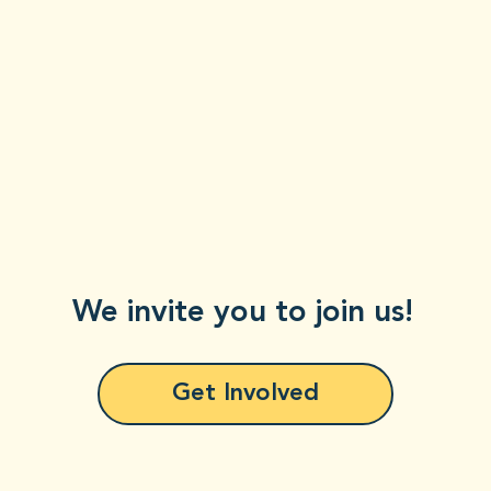
We invite you to join us!
Get Involved