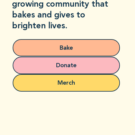
growing community that
bakes and gives to
brighten lives.
Bake
Donate
Merch