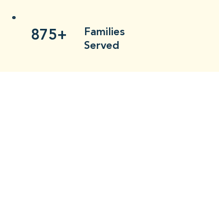
875+
Families
Served
Charitable
2Xs
Partners
Doubled
$3900+
Volunteer-
Funded Baking
535+
Hours