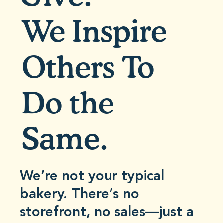
We Inspire
Others To
Do the
Same.
We’re not your typical
bakery. There’s no
storefront, no sales—just a