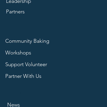
Leadership
Partners
Get Involved
Community Baking
Workshops
Support Volunteer
Partner With Us
Media
News