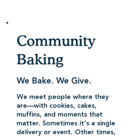
Community
Baking
We Bake. We Give.
We meet people where they
are—with cookies, cakes,
muffins, and moments that
matter. Sometimes it’s a single
delivery or event. Other times,