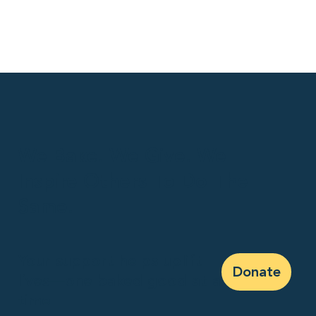
We Bake. We Give. We
Inspire Others To Do The
Same.
Your support helps uplift
Donate
lives—one baked good at a
time