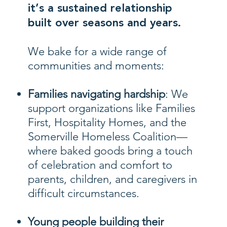
it’s a sustained relationship
built over seasons and years.
We bake for a wide range of
communities and moments:
Families navigating hardship
: We
support organizations like Families
First, Hospitality Homes, and the
Somerville Homeless Coalition—
where baked goods bring a touch
of celebration and comfort to
parents, children, and caregivers in
difficult circumstances.
Young people building their