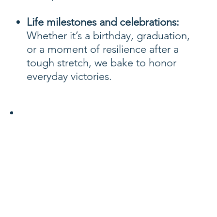
Life milestones and celebrations:
Whether it’s a birthday, graduation,
or a moment of resilience after a
tough stretch, we bake to honor
everyday victories.