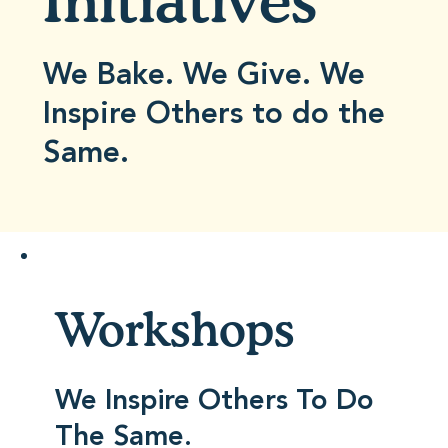
Initiatives
We Bake. We Give. We
Inspire Others to do the
Same.
Workshops
We Inspire Others To Do
The Same.