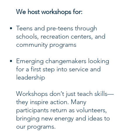
We host workshops for:
Teens and pre-teens through
schools, recreation centers, and
community programs
Emerging changemakers looking
for a first step into service and
leadership
Workshops don’t just teach skills—
they inspire action. Many
participants return as volunteers,
bringing new energy and ideas to
our programs.