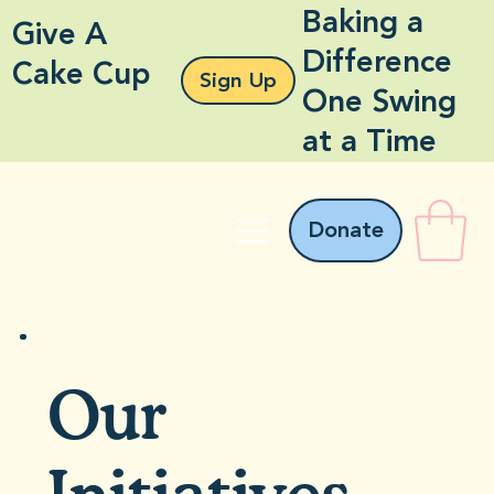
Baking a
Give A
Difference
Cake Cup
Sign Up
One Swing
at a Time
Donate
Our