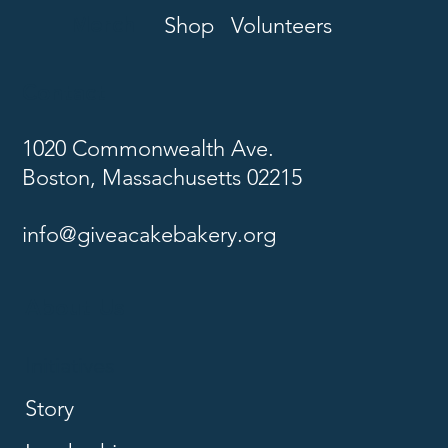
Merch
Shop
Volunteers
Contact
1020 Commonwealth Ave.
Boston, Massachusetts 02215
info@giveacakebakery.org
About Us
Initiatives
Story