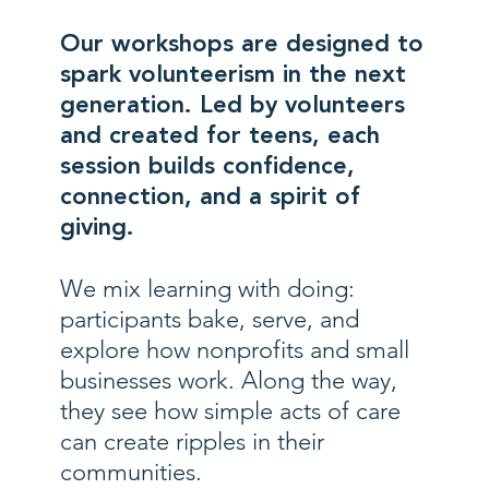
Our workshops are designed to
spark volunteerism in the next
generation. Led by volunteers
and created for teens, each
session builds confidence,
connection, and a spirit of
giving.
We mix learning with doing:
participants bake, serve, and
explore how nonprofits and small
businesses work. Along the way,
they see how simple acts of care
can create ripples in their
communities.