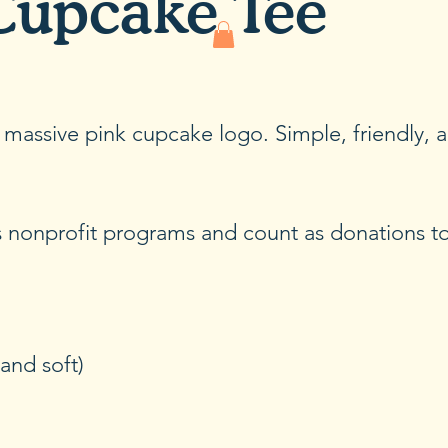
Cupcake Tee
r massive pink cupcake logo. Simple, friendly, 
’s nonprofit programs and count as donations 
and soft)