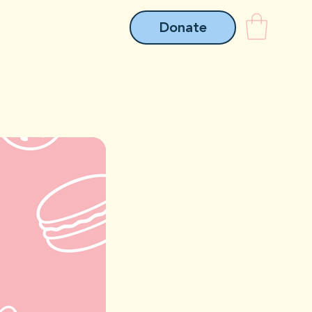
Donate