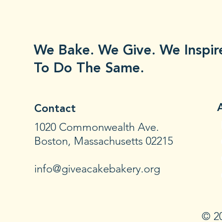
We Bake. We Give. We Inspir
To Do The Same.
Contact
1020 Commonwealth Ave.
Boston, Massachusetts 02215
info@giveacakebakery.org
© 20