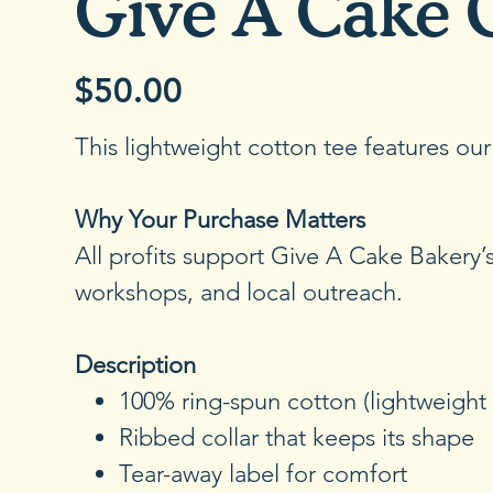
Give A Cake 
$50.00
Price
This lightweight cotton tee features ou
Why Your Purchase Matters
All profits support Give A Cake Bakery
workshops, and local outreach.
Description
100% ring-spun cotton (lightweight 
Ribbed collar that keeps its shape
Tear-away label for comfort