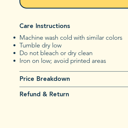
Care Instructions
Machine wash cold with similar colors
Tumble dry low
Do not bleach or dry clean
Iron on low; avoid printed areas
Price Breakdown
Refund & Return