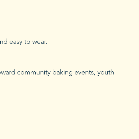
and easy to wear.
toward community baking events, youth