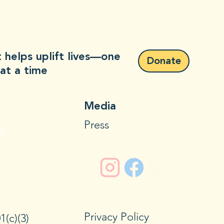
 helps uplift lives—one
Donate
at a time
Media
Press
g
Privacy Policy
1(c)(3)