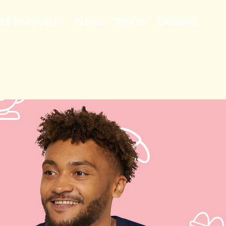
et Involved
News
Merch
Donate