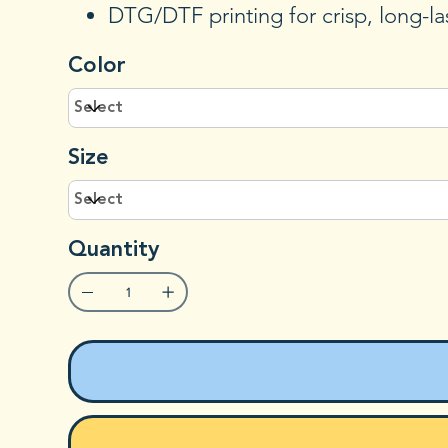
DTG/DTF printing for crisp, long-la
Color
Size
Quantity