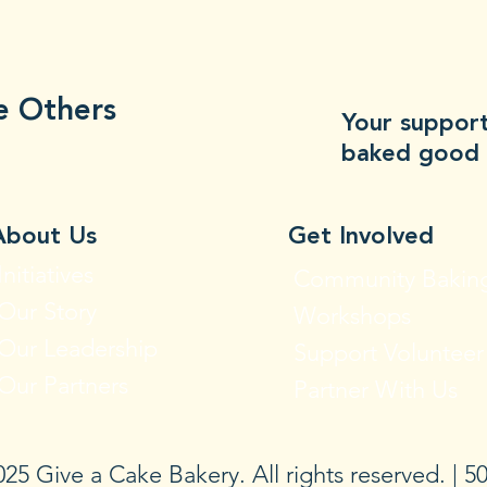
e Others
Your support
baked good 
About Us
Get Involved
Initiatives
Community Bakin
Our Story
Workshops
Our Leadership
Support Volunteer
Our Partners
Partner With Us
25 Give a Cake Bakery. All rights reserved. | 50