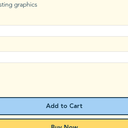
sting graphics
Add to Cart
Buy Now