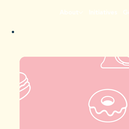
About
Initiatives
G